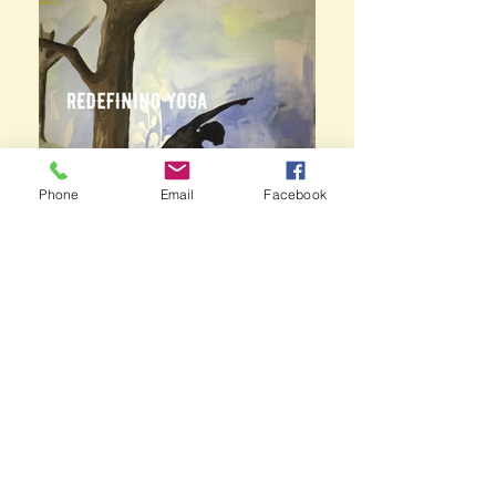
Phone
Email
Facebook