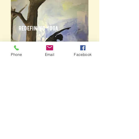
Phone
Email
Facebook