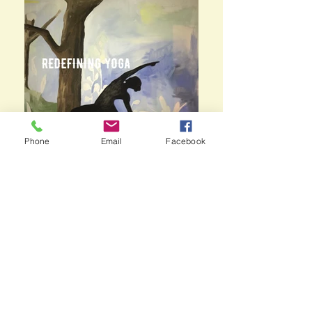
Phone
Email
Facebook