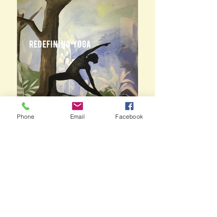
Phone
Email
Facebook