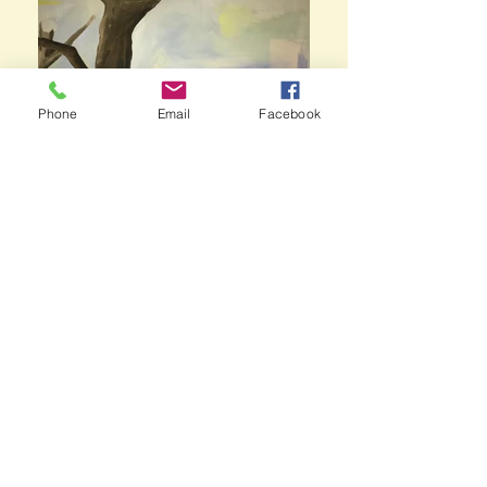
Phone
Email
Facebook