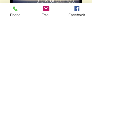
Phone
Email
Facebook