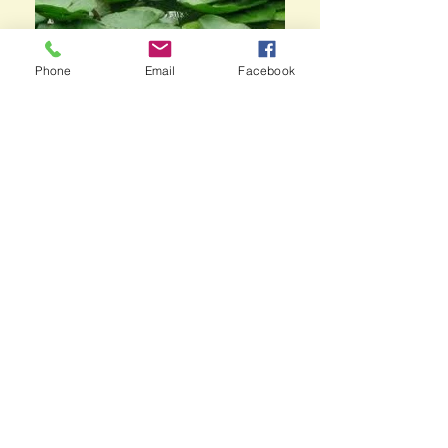
Phone
Email
Facebook